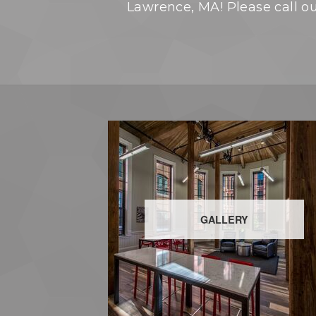
Lawrence, MA! Please call our
GALLERY