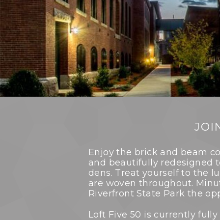
JOI
Enjoy the brick and beam co
and beautifully redesigned 
dens. Treat yourself to the l
are woven throughout. Minu
Riverfront State Park the op
Loft Five 50 is currently fu