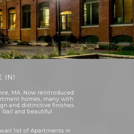
 IN!
ence, MA. Now reintroduced
apartment homes, many with
ign and distinctive finishes
Rail and beautiful
wait list of Apartments in