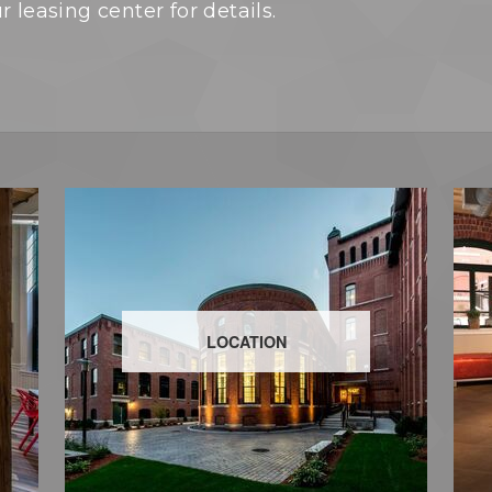
 leasing center for details.
LOCATION