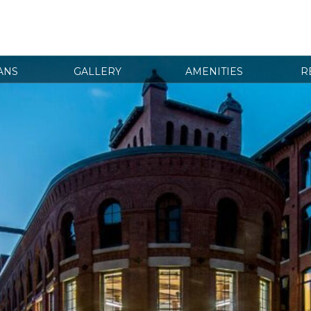
ANS
GALLERY
AMENITIES
R