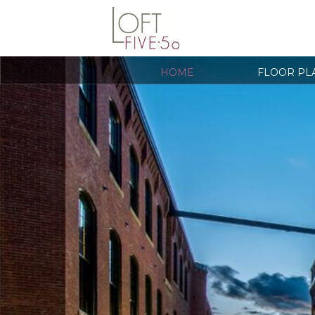
HOME
FLOOR PL