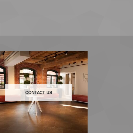
CONTACT US