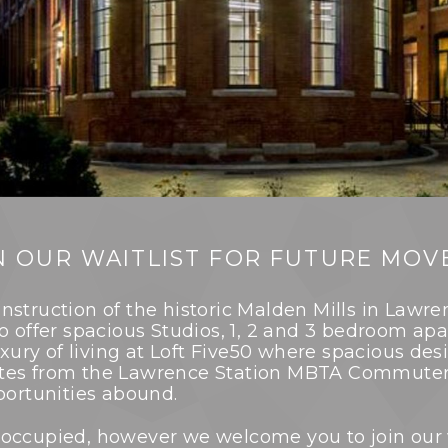
N OUR WAITLIST FOR FUTURE MOVE
nstruction of the historic Malden Mills in Lawr
to offer spacious Studios, 1, 2 and 3 bedroom 
uxury of living at Loft Five50 where spacious des
tes from the Lawrence Station MBTA Commuter 
portunities abound.
lly occupied, however we welcome you to join our 