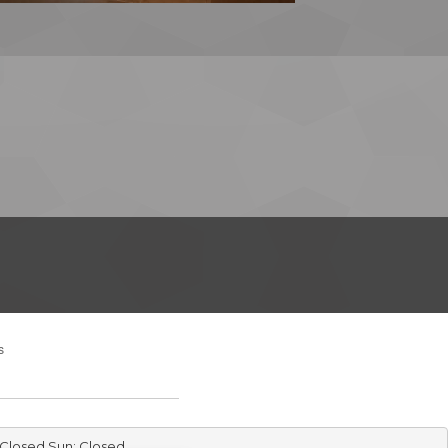
s
 Closed Sun: Closed