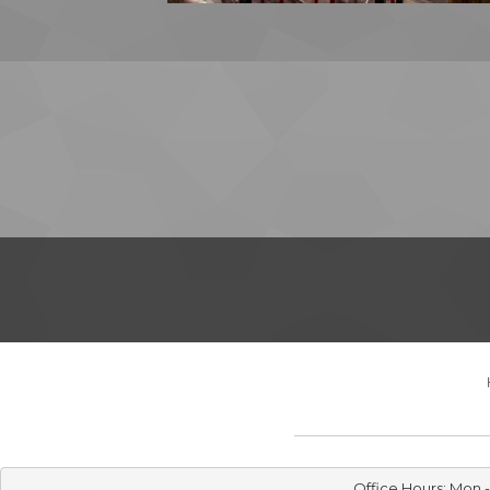
Office Hours: Mon 