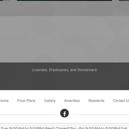
Licenses, Disclosures, and Disclaimers
Home
Floor Plans
Gallery
Amenities
Residents
Contact U
- Tue: 9:00AM to 5:00PM Wed: Closed Thu - Fri: 9:00AM to 5:00PM Sat: