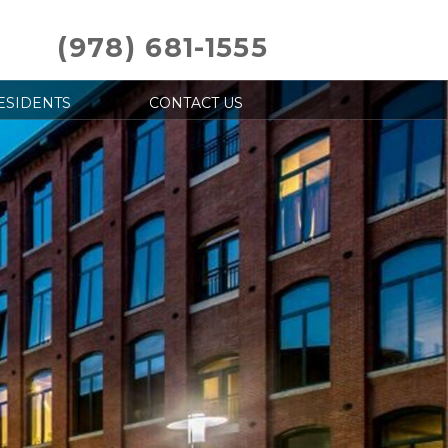
(978) 681-1555
ESIDENTS
CONTACT US